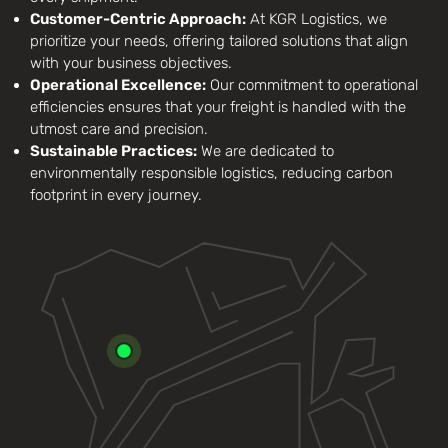
Customer-Centric Approach:
At KGR Logistics, we
prioritize your needs, offering tailored solutions that align
with your business objectives.
Operational Excellence:
Our commitment to operational
efficiencies ensures that your freight is handled with the
utmost care and precision.
Sustainable Practices:
We are dedicated to
environmentally responsible logistics, reducing carbon
footprint in every journey.