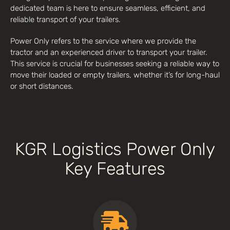
dedicated team is here to ensure seamless, efficient, and
reliable transport of your trailers.
Power Only refers to the service where we provide the
tractor and an experienced driver to transport your trailer.
This service is crucial for businesses seeking a reliable way to
move their loaded or empty trailers, whether it’s for long-haul
or short distances.
KGR Logistics Power Only
Key Features