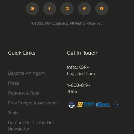
©2026, KGR Logistics, All Rights Reserved
Quick Links
Get In Touch
Info@kGR-
Become An Agent
Logistics.com
Press
1-800-819-
7065
Request A Rate
Free Freight Assessment
Tools
Contact Us Or Join Our
Newsletter