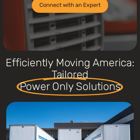
Connect with an Expert
Efficiently Moving America:
Tailored
Power Only Solutions