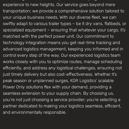
experience to new heights. Our service goes beyond mere
transportation; we provide a comprehensive solution tailored to
your unique business needs. With our diverse fleet, we can
swiftly adapt to various trailer types – be it dry vans, flatbeds, or
specialized equipment – ensuring that whatever your cargo, it’s
matched with the perfect power unit. Our commitment to
technology integration means you get real-time tracking and
advanced logistics management, keeping you informed and in
control every step of the way. Our experienced logistics team
works closely with you to optimize routes, manage scheduling
efficiently, and address any logistical challenges, ensuring not
just timely delivery but also cost-effectiveness. Whether it’s
peak season or unplanned surges, KGR Logistics’ scalable
Power Only solutions flex with your demand, providing a
seamless extension to your supply chain. By choosing us,
you’re not just choosing a service provider; you’re selecting a
partner dedicated to making your logistics seamless, efficient,
and environmentally responsible.