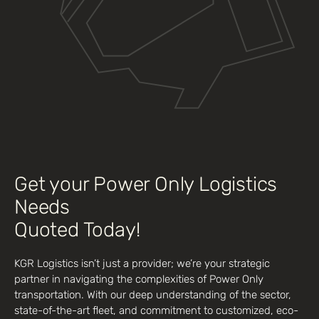
Get your Power Only Logistics
Needs
Quoted Today!
KGR Logistics isn’t just a provider; we’re your strategic
partner in navigating the complexities of Power Only
transportation. With our deep understanding of the sector,
state-of-the-art fleet, and commitment to customized, eco-