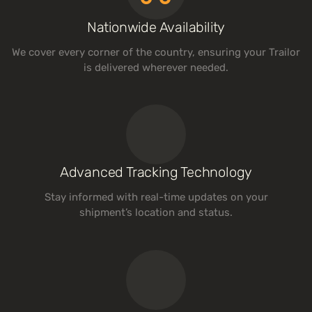
Nationwide Availability
We cover every corner of the country, ensuring your Trailor
is delivered wherever needed.
Advanced Tracking Technology
Stay informed with real-time updates on your
shipment’s location and status.