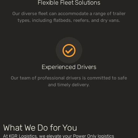
Flexible Fleet Solutions
Our diverse fleet can accommodate a range of trailer
types, including flatbeds, reefers, and dry vans.
Experienced Drivers
Our team of professional drivers is committed to safe
and timely delivery.
What We Do for You
At KGR Logistics, we elevate your Power Only logistics