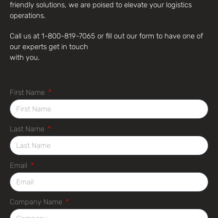
friendly solutions, we are poised to elevate your logistics
operations.
Call us at 1-800-819-7065 or fill out our form to have one of
our experts get in touch
with you.
First Name
Last Name
Email
Company Name