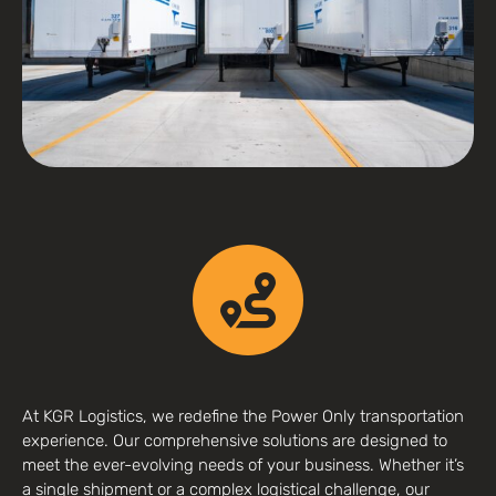
At KGR Logistics, we redefine the Power Only transportation
experience. Our comprehensive solutions are designed to
meet the ever-evolving needs of your business. Whether it’s
a single shipment or a complex logistical challenge, our