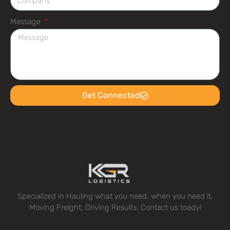
Message
Get Connected
Specialized in Hauling what you need, when you need it.
Moving Freight, Driving Results. Contact us toady!