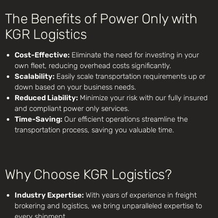
The Benefits of Power Only with
KGR Logistics
Cost-Effective:
Eliminate the need for investing in your
own fleet, reducing overhead costs significantly.
Scalability:
Easily scale transportation requirements up or
down based on your business needs.
Reduced Liability:
Minimize your risk with our fully insured
and compliant power only services.
Time-Saving:
Our efficient operations streamline the
transportation process, saving you valuable time.
Why Choose KGR Logistics?
Industry Expertise:
With years of experience in freight
brokering and logistics, we bring unparalleled expertise to
every shipment.