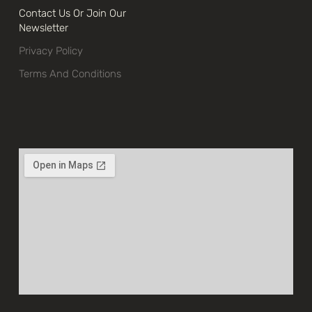
Contact Us Or Join Our
Newsletter
Privacy Policy
Terms And Conditions