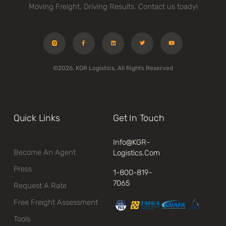
Moving Freight, Driving Results. Contact us toady!
©2026, KGR Logistics, All Rights Reserved
Quick Links
Get In Touch
Info@kGR-
Become An Agent
Logistics.com
Press
1-800-819-
7065
Request A Rate
Free Freight Assessment
Tools