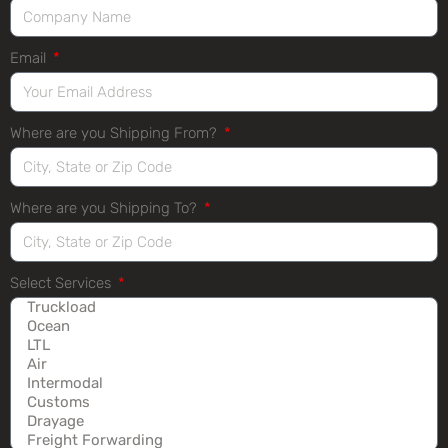
Email
Where are you Shipping From?
Where are you Shipping To?
Select Services