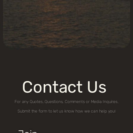
Contact Us
For any Quotes, Questions, Comments or Media Inquires,
Submit the form to let us know how we can help you!