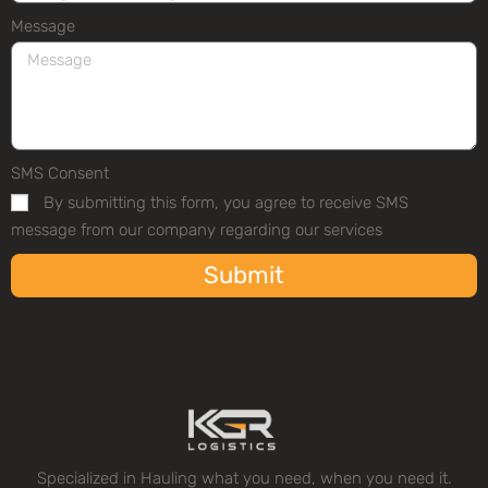
Message
SMS Consent
By submitting this form, you agree to receive SMS
message from our company regarding our services
Submit
Specialized in Hauling what you need, when you need it.