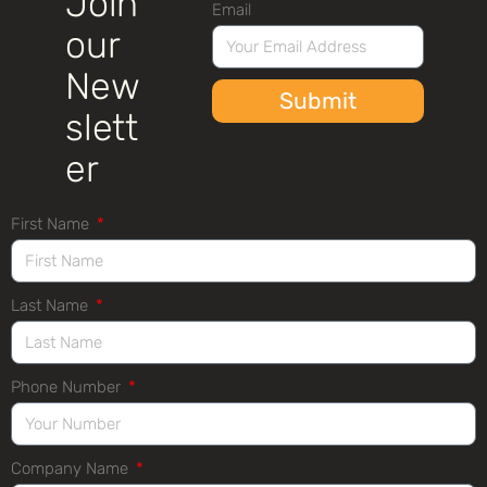
Join
Email
our
New
Submit
slett
er
First Name
Last Name
Phone Number
Company Name