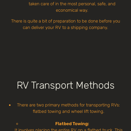
taken care of in the most personal, safe, and
economical way.
There is quite a bit of preparation to be done before you
can deliver your RV to a shipping company.
RV Transport Methods
There are two primary methods for transporting RVs:
flatbed towing and wheel lift towing.
Flatbed Towing:
It involves placing the entire RV on a flatbed truck. This