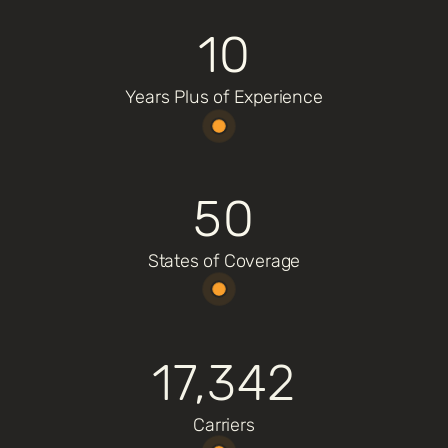
10
Years Plus of Experience
50
States of Coverage
17,342
Carriers