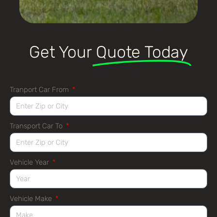
Get Your
Quote Today
Tranport Car From
Transport Car To
Vehicle Year
Vehicle Make