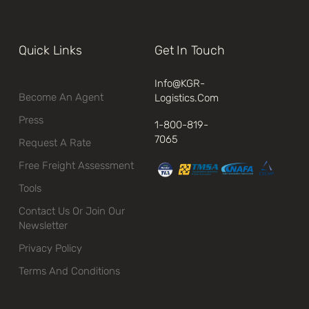
Quick Links
Get In Touch
Info@kGR-
Become An Agent
Logistics.com
Press
1-800-819-
7065
Request A Rate
Free Freight Assessment
Tools
Contact Us Or Join Our
Newsletter
Privacy Policy
Terms And Conditions