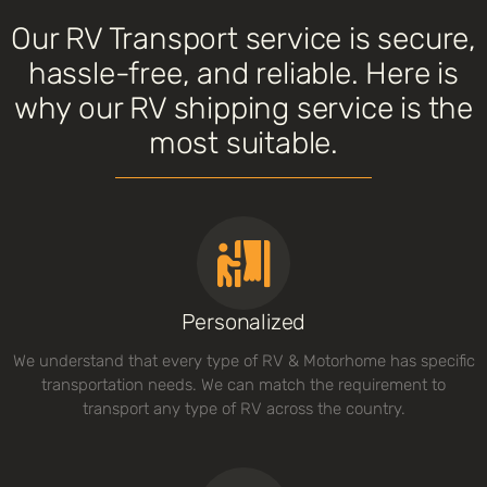
Our RV Transport service is secure,
hassle-free, and reliable. Here is
why our RV shipping service is the
most suitable.
Personalized
We understand that every type of RV & Motorhome has specific
transportation needs. We can match the requirement to
transport any type of RV across the country.