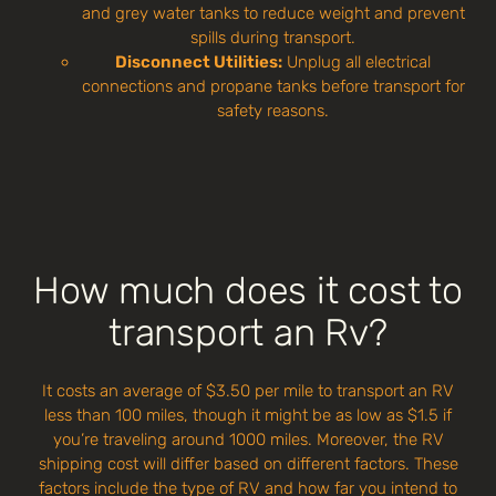
and grey water tanks to reduce weight and prevent
spills during transport.
Disconnect Utilities:
Unplug all electrical
connections and propane tanks before transport for
safety reasons.
How much does it cost to
transport an Rv?
It costs an average of $3.50 per mile to transport an RV
less than 100 miles, though it might be as low as $1.5 if
you’re traveling around 1000 miles. Moreover, the RV
shipping cost will differ based on different factors. These
factors include the type of RV and how far you intend to