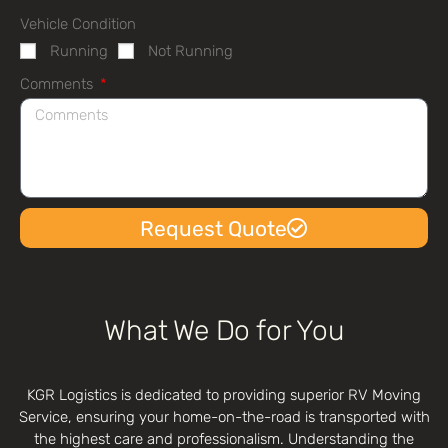
Vehicle Condition
Running
Not Running
Comments
Request Quote
What We Do for You
KGR Logistics is dedicated to providing superior RV Moving
Service, ensuring your home-on-the-road is transported with
the highest care and professionalism. Understanding the