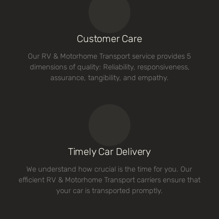
Customer Care
Our RV & Motorhome Transport service provides 5
dimensions of quality: Reliability, responsiveness,
assurance, tangibility, and empathy.
Timely Car Delivery
We understand how crucial is the time for you. Our
efficient RV & Motorhome Transport carriers ensure that
your car is transported promptly.