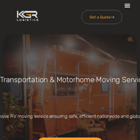
Get a Quote
 Transportation & Motorhome Moving Servi
ive RV moving service ensuring safe, efficient nationwide and global