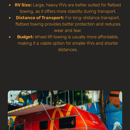
RV Size:
Large, heavy RVs are better suited for flatbed
towing, as it offers more stability during transport.
Distance of Transport:
For long-distance transport,
flatbed towing provides better protection and reduces
wear and tear.
Budget:
Wheel lift towing is usually more affordable,
making it a viable option for smaller RVs and shorter
distances.