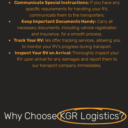
Communicate Special Instructions:
If you have any
specific requirements for handling your RV,
communicate them to the transporters.
Keep Important Documents Handy:
Carry all
necessary documents, including vehicle registration
and insurance, for a smooth process.
Track Your RV:
We offer tracking services, allowing you
to monitor your RV’s progress during transport.
Inspect Your RV on Arrival:
Thoroughly inspect your
RV upon arrival for any damages and report them to
our transport company immediately.
Why Choose
KGR Logistics?