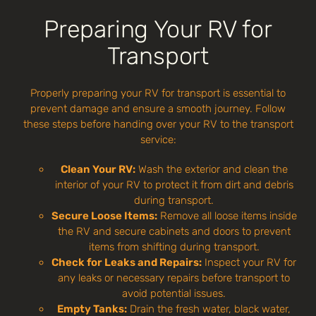
Preparing Your RV for
Transport
Properly preparing your RV for transport is essential to
prevent damage and ensure a smooth journey. Follow
these steps before handing over your RV to the transport
service:
Clean Your RV:
Wash the exterior and clean the
interior of your RV to protect it from dirt and debris
during transport.
Secure Loose Items:
Remove all loose items inside
the RV and secure cabinets and doors to prevent
items from shifting during transport.
Check for Leaks and Repairs:
Inspect your RV for
any leaks or necessary repairs before transport to
avoid potential issues.
Empty Tanks:
Drain the fresh water, black water,