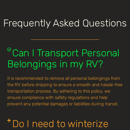
Frequently Asked Questions
Can I Transport Personal
Belongings in my RV?
It is recommended to remove all personal belongings from
the RV before shipping to ensure a smooth and hassle-free
transportation process. By adhering to this policy, we
ensure compliance with safety regulations and help
prevent any potential damages or liabilities during transit.
Do I need to winterize