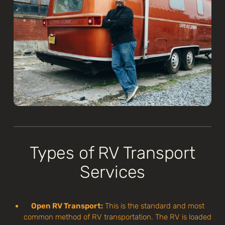
Types of RV Transport
Services
Open RV Transport:
This is the standard and most
common method of RV transportation. The RV is loaded