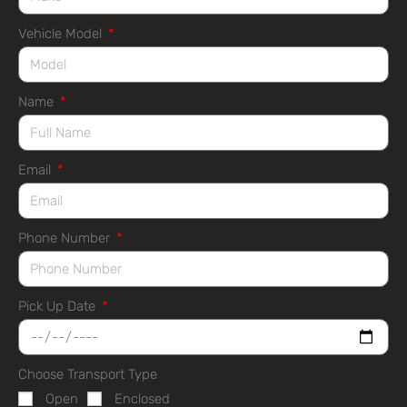
Vehicle Model
Name
Email
Phone Number
Pick Up Date
Choose Transport Type
Open
Enclosed