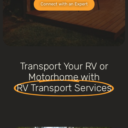
Connect with an Expert
Transport Your RV or
Motorhome with
RV Transport Services