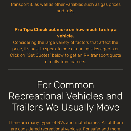
transport it, as well as other variables such as gas prices
and tolls.
Pro Tips: Check out more on how much to ship a
vehicle.
Considering the large variety of factors that affect the
price, it’s best to speak to one of our logistics agents or
Click on “Get Quotes” below to get an RV transport quote
directly from carriers.
For Common
Recreational Vehicles and
Trailers We Usually Move
There are many types of RVs and motorhomes. All of them
are considered recreational vehicles. For safer and more