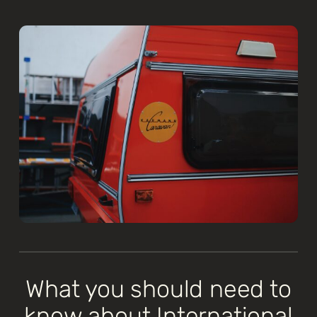
What you should need to
know about International