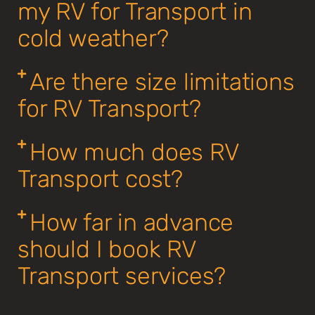
my RV for Transport in
cold weather?
Are there size limitations
for RV Transport?
How much does RV
Transport cost?
How far in advance
should I book RV
Transport services?