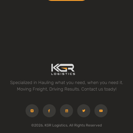
Specialized in Hauling what you need, when you need it.
Moving Freight, Driving Results. Contact us toady!
©2026, KGR Logistics, All Rights Reserved