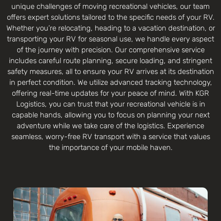
unique challenges of moving recreational vehicles, our team
offers expert solutions tailored to the specific needs of your RV.
Whether you’re relocating, heading to a vacation destination, or
transporting your RV for seasonal use, we handle every aspect
of the journey with precision. Our comprehensive service
includes careful route planning, secure loading, and stringent
safety measures, all to ensure your RV arrives at its destination
in perfect condition. We utilize advanced tracking technology,
offering real-time updates for your peace of mind. With KGR
Logistics, you can trust that your recreational vehicle is in
capable hands, allowing you to focus on planning your next
adventure while we take care of the logistics. Experience
seamless, worry-free RV transport with a service that values
the importance of your mobile haven.