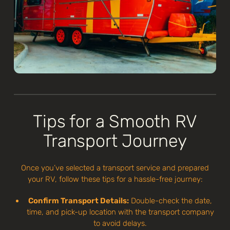
Tips for a Smooth RV
Transport Journey
Once you’ve selected a transport service and prepared
your RV, follow these tips for a hassle-free journey:
Confirm Transport Details:
Double-check the date,
time, and pick-up location with the transport company
to avoid delays.