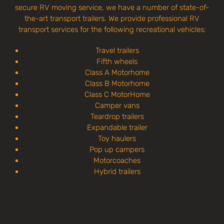
secure RV moving service, we have a number of state-of-
the-art transport trailers. We provide professional RV
transport services for the following recreational vehicles:
Travel trailers
Fifth wheels
Class A Motorhome
Class B Motorhome
Class C MotorHome
Camper vans
Teardrop trailers
Expandable trailer
Toy haulers
Pop up campers
Motorcoaches
Hybrid trailers