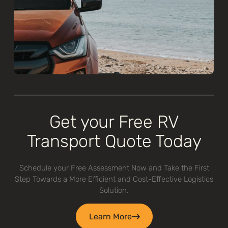
Get your Free RV
Transport Quote Today
Schedule your Free Assessment Now and Take the First
Step Towards a More Efficient and Cost-Effective Logistics
Solution.
Learn More