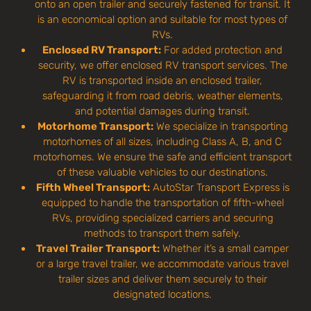
onto an open trailer and securely fastened for transit. It
is an economical option and suitable for most types of
RVs.
Enclosed RV Transport:
For added protection and
security, we offer enclosed RV transport services. The
RV is transported inside an enclosed trailer,
safeguarding it from road debris, weather elements,
and potential damages during transit.
Motorhome Transport:
We specialize in transporting
motorhomes of all sizes, including Class A, B, and C
motorhomes. We ensure the safe and efficient transport
of these valuable vehicles to our destinations.
Fifth Wheel Transport:
AutoStar Transport Express is
equipped to handle the transportation of fifth-wheel
RVs, providing specialized carriers and securing
methods to transport them safely.
Travel Trailer Transport:
Whether it’s a small camper
or a large travel trailer, we accommodate various travel
trailer sizes and deliver them securely to their
designated locations.