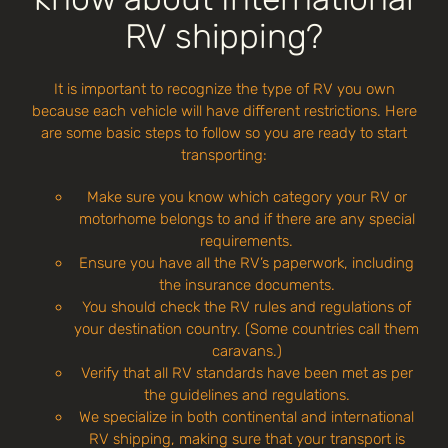
RV shipping?
It is important to recognize the type of RV you own
because each vehicle will have different restrictions. Here
are some basic steps to follow so you are ready to start
transporting:
Make sure you know which category your RV or
motorhome belongs to and if there are any special
requirements.
Ensure you have all the RV’s paperwork, including
the insurance documents.
You should check the RV rules and regulations of
your destination country. (Some countries call them
caravans.)
Verify that all RV standards have been met as per
the guidelines and regulations.
We specialize in both continental and international
RV shipping, making sure that your transport is