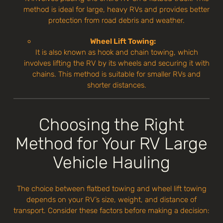
method is ideal for large, heavy RVs and provides better
protection from road debris and weather.
Wheel Lift Towing:
It is also known as hook and chain towing, which
involves lifting the RV by its wheels and securing it with
chains. This method is suitable for smaller RVs and
shorter distances.
Choosing the Right
Method for Your RV Large
Vehicle Hauling
The choice between flatbed towing and wheel lift towing
depends on your RV’s size, weight, and distance of
transport. Consider these factors before making a decision: