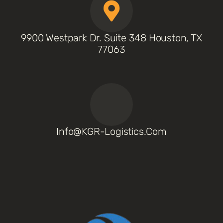
9900 Westpark Dr. Suite 348 Houston, TX
77063
Info@KGR-Logistics.com