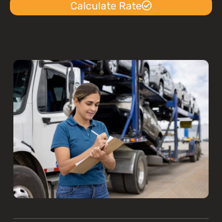
Calculate Rate