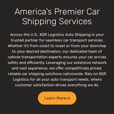
America's Premier Car
Shipping Services
Across the U.S., KGR Logistics Auto Shipping is your
trusted partner for seamless car transport services.
Whether it’s from coast to coast or from your doorstep
to your desired destination, our dedicated team of
vehicle transportation experts ensures your car arrives
safely and efficiently. Leveraging our extensive network
and vast experience, we offer competitively priced,
reliable car shipping solutions nationwide. Rely on KGR
Logistics for all your auto transport needs, where
customer satisfaction drives everything we do.
Learn More