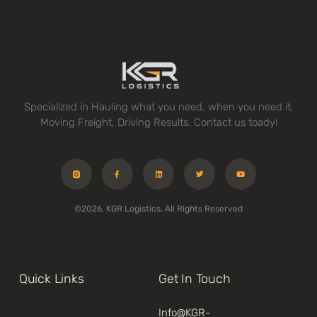
Specialized in Hauling what you need, when you need it.
Moving Freight, Driving Results. Contact us toady!
©2026, KGR Logistics, All Rights Reserved
Quick Links
Get In Touch
Info@kGR-