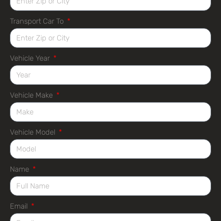
Transport Car To
Vehicle Year
Vehicle Make
Vehicle Model
Name
Email