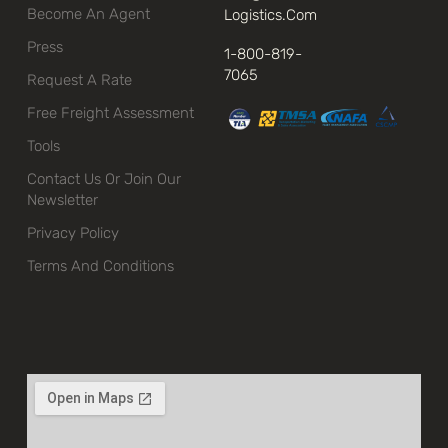
Become An Agent
Logistics.com
Press
1-800-819-
7065
Request A Rate
Free Freight Assessment
Tools
Contact Us Or Join Our
Newsletter
Privacy Policy
Terms And Conditions