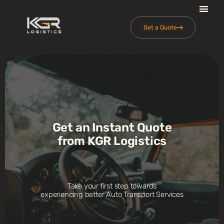
Get a Quote
Get an Instant Quote
from KGR Logistics
Take your first step towards
experiencing better Auto Transport Services