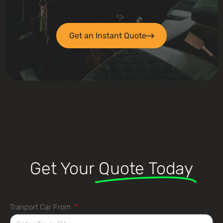
Get an Instant Quote
Get Your
Quote Today
Tranport Car From