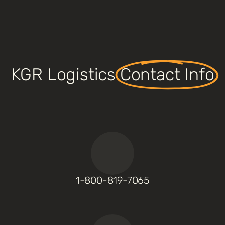
KGR Logistics
Contact Info
1-800-819-7065