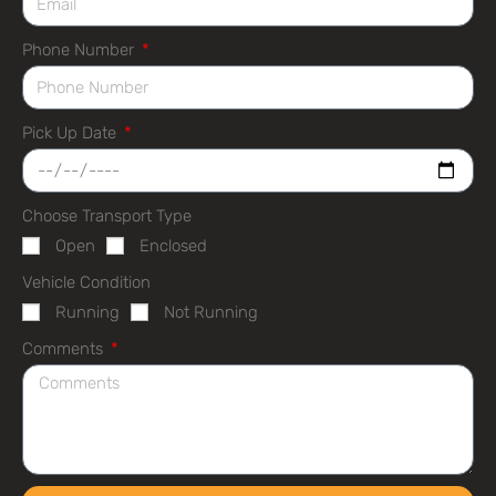
Phone Number
Pick Up Date
Choose Transport Type
Open
Enclosed
Vehicle Condition
Running
Not Running
Comments